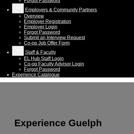
Forgot Password
keyboard_arrow_down
Employers & Community Partners
Overview
Employer Registration
Employer Login
Forgot Password
Submit an Interview Request
Co-op Job Offer Form
keyboard_arrow_down
Staff & Faculty
EL Hub Staff Login
Co-op Faculty Advisor Login
Forgot Password
Experience Catalogue
Experience Guelph