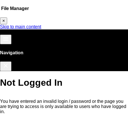
File Manager
×
Skip to main content
menu
Navigation
close
Not Logged In
You have entered an invalid login / password or the page you
are trying to access is only available to users who have logged
in.