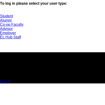
To log in please select your user type:
Student
Alumni
Co-op Faculty
Advisor
Employer
EL Hub Staff
UNIVERSITY OF GUELPH | EXPERIENTIAL
LEARNING HUB | GUELPH, ON | 519-824-4120 x
52323
© 2025 Orbis Communications Inc.
Log in