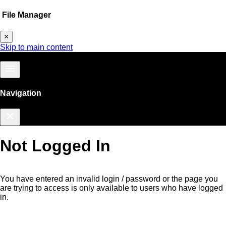
File Manager
×
Skip to main content
menu
Navigation
close
Not Logged In
You have entered an invalid login / password or the page you
are trying to access is only available to users who have logged
in.