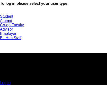
To log in please select your user type:
Student
Alumni
Co-op Faculty
Advisor
Employer
EL Hub Staff
UNIVERSITY OF GUELPH | EXPERIENTIAL
LEARNING HUB | GUELPH, ON | 519-824-4120 x
52323
© 2025 Orbis Communications Inc.
Log in