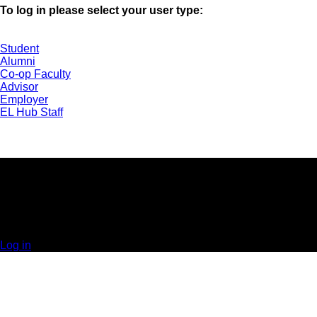
To log in please select your user type:
Student
Alumni
Co-op Faculty
Advisor
Employer
EL Hub Staff
UNIVERSITY OF GUELPH | EXPERIENTIAL
LEARNING HUB | GUELPH, ON | 519-824-4120 x
52323
© 2025 Orbis Communications Inc.
Log in