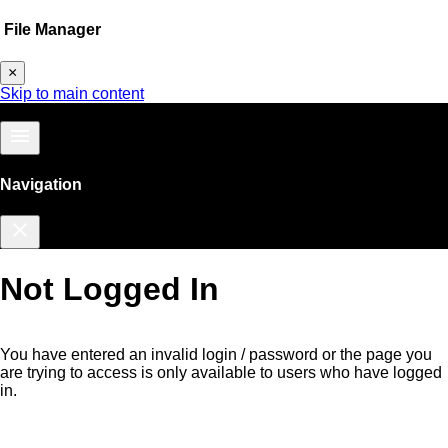
File Manager
×
Skip to main content
menu
Navigation
close
Not Logged In
You have entered an invalid login / password or the page you
are trying to access is only available to users who have logged
in.