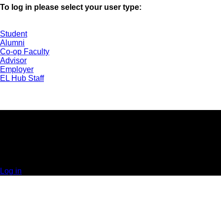
To log in please select your user type:
Student
Alumni
Co-op Faculty
Advisor
Employer
EL Hub Staff
UNIVERSITY OF GUELPH | EXPERIENTIAL
LEARNING HUB | GUELPH, ON | 519-824-4120 x
52323
© 2025 Orbis Communications Inc.
Log in