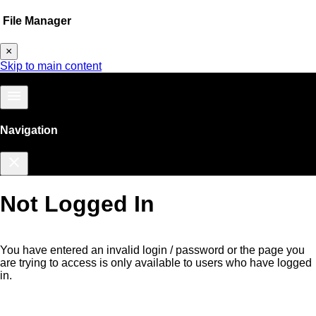
File Manager
×
Skip to main content
menu
Navigation
close
Not Logged In
You have entered an invalid login / password or the page you
are trying to access is only available to users who have logged
in.