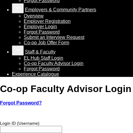
Forgot Password
keyboard_arrow_down
Employers & Community Partners
Overview
Employer Registration
Employer Login
Forgot Password
Submit an Interview Request
Co-op Job Offer Form
keyboard_arrow_down
Staff & Faculty
EL Hub Staff Login
Co-op Faculty Advisor Login
Forgot Password
Experience Catalogue
Co-op Faculty Advisor Login
Forgot Password?
Login ID (Username)